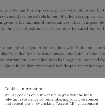
nts detailing this repressive policy were published by t
 demand for the establishment of a dictatorship, as well
 given to the families of the detainees. Thus, it is possible
n by the virus of extremism which must be cured before t
arliament’s delegation for relations with China and form
kofer, called for new sanctions against China. Commissi
ean Parliament have called for a ban on goods imported f
 Uighurs in Xinjiang by September, despite the reluctance
Cookies information
We use cookies on our website to give you the most
wing, according to European media reports, prisoners’ fa
relevant experience by remembering your preferences
and repeat visits. By clicking “Accept All”, you consent
soner who tries to escape, even by a few steps, must be sho