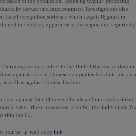
epression of the population. Speaking Uyghur, practising
nishable by torture and imprisonment. Investigations also
t facial recognition software which targets Uyghurs in
gthened the military apparatus in the region and reportedly
nd Germany) wrote a letter to the United Nations to denou
tions against several Chinese companies for their purpor
, as well as against Chinese leaders.
nctions
against four Chinese officials and one entity linked
 March 2021. These measures prohibit the individuals fr
 within the EU.
m_source=ig_web_copy_link