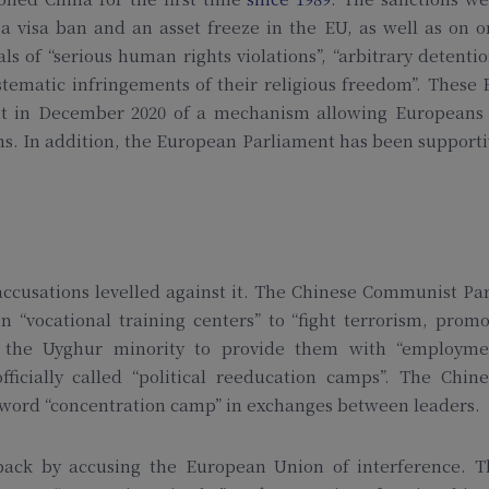
 a visa ban and an asset freeze in the EU, as well as on 
ls of “serious human rights violations”, “arbitrary detenti
tematic infringements of their religious freedom”. These
ent in December 2020 of a mechanism allowing Europeans 
ns. In addition, the European Parliament has been support
ccusations levelled against it. The Chinese Communist Pa
 “vocational training centers” to “fight terrorism, prom
m” the Uyghur minority to provide them with “employme
officially called “political reeducation camps”. The Chin
e word “concentration camp” in exchanges between leaders.
 back by accusing the European Union of interference. T