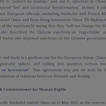
EU to “correct its mistake” and not to interfere in Chin
ced “lies” and intentional “disinformation”. In turn, it ta
ten European officials, including Bütikofer and French M
and China and from doing business in China. EU diplomat
 of the sanctions by saying that they “will not change the E
also described the Chinese sanctions as “regrettable” a
ed States also imposed sanctions on the Chinese governme
and trade is a perilous one for the European Union. Chin
plomatic sphere and calling into question certain tra
 on Investment”
. This agreement was put on hold by t
adation of relations between Brussels and Beijing.
High Commissioner for Human Rights
le Bachelet visited China on 22 May 2022, in the context