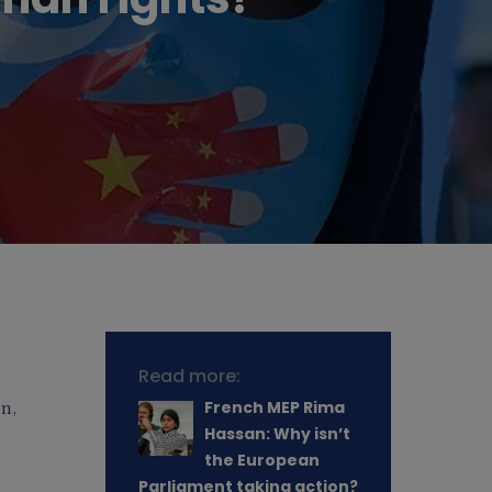
Read more:
on
,
French MEP Rima
Hassan: Why isn’t
the European
Parliament taking action?