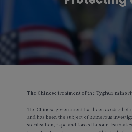
The Chinese treatment of the Uyghur minority
The Chinese government has been accused of r
and has been the subject of numerous investig
sterilisation, rape and forced labour. Estimat