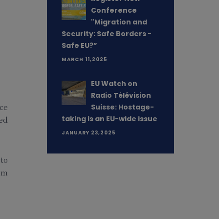
Conference
"Migration and
Security: Safe Borders -
Safe EU?”
MARCH 11,2025
EU Watch on
Radio Télévision
nce
Suisse: Hostage-
taking is an EU-wide issue
ted
JANUARY 23,2025
 to
om