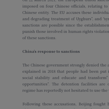
imposed on four Chinese officials, relating to
Chinese entity. The EU accuses these individua
and degrading treatment of Uyghurs”, and “sys
sanctions are possible since the establishm
punish those involved in human rights violatio
of these sanctions.
China’s response to sanctions
The Chinese government strongly denied the a
explained in 2018 that people had been put in
social stability and educate and transfor
opportunities”. The detention facilities are 
regime has reportedly not hesitated to use th
Following these accusations, Beijing fought