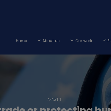
Home
About us
Our work
E
ANALYSIS
trade or protecting h