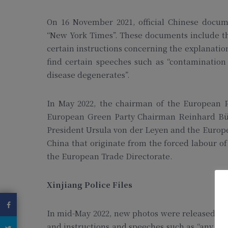
On 16 November 2021, official Chinese docume
“New York Times”. These documents include the
certain instructions concerning the explanations
find certain speeches such as “contaminatio
disease degenerates”.
In May 2022, the chairman of the European P
European Green Party Chairman Reinhard Büti
President Ursula von der Leyen and the Europ
China that originate from the forced labour of
the European Trade Directorate.
Xinjiang Police Files
In mid-May 2022, new photos were released sho
and instructions and speeches such as “any pri