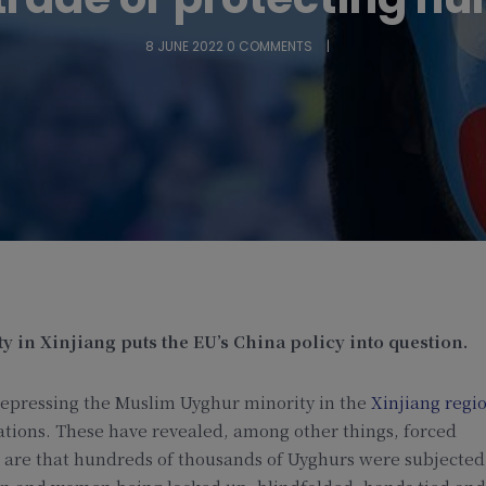
8 JUNE 2022
0 COMMENTS
 in Xinjiang puts the EU’s China policy into question.
epressing the Muslim Uyghur minority in the
Xinjiang regi
ations. These have revealed, among other things, forced
es are that hundreds of thousands of Uyghurs were subjected