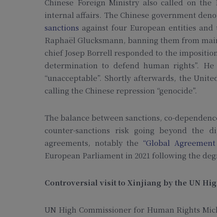
Chinese Foreign Ministry also called on the 
internal affairs. The Chinese government denoun
sanctions
against four European entities and 
Raphaël Glucksmann, banning them from mainl
chief Josep Borrell responded to the imposition
determination to defend human rights”. He 
“unacceptable”. Shortly afterwards, the Unit
calling the Chinese repression “genocide”.
The balance between sanctions, co-dependence 
counter-sanctions risk going beyond the di
agreements, notably the
“Global Agreement
European Parliament in 2021 following the degr
Controversial visit to Xinjiang by the UN 
UN High Commissioner for Human Rights Michel