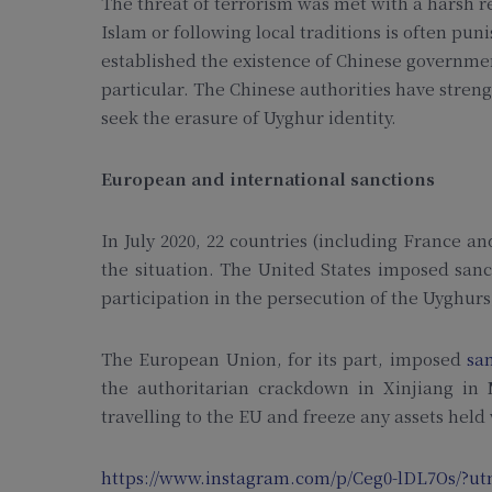
The threat of terrorism was met with a harsh r
Islam or following local traditions is often pu
established the existence of Chinese governmen
particular. The Chinese authorities have stren
seek the erasure of Uyghur identity.
European and international sanctions
In July 2020, 22 countries (including France a
the situation. The United States imposed sanc
participation in the persecution of the Uyghurs
The European Union, for its part, imposed
sa
the authoritarian crackdown in Xinjiang in
travelling to the EU and freeze any assets held
https://www.instagram.com/p/Ceg0-lDL7Os/?ut