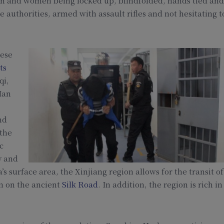
n and women being locked up, blindfolded, hands tied and
 authorities, armed with assault rifles and not hesitating t
nese
ts
qi,
Han
nd
 the
c
y and
s surface area, the Xinjiang region allows for the transit of
on on the ancient
Silk Road
. In addition, the region is rich in