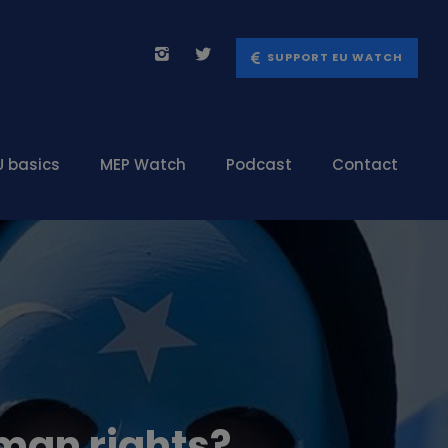
SUPPORT EU WATCH
U basics
MEP Watch
Podcast
Contact
uman rights?