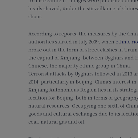
to mistreatment. Images were published of me
heads shaved, under the surveillance of Chinese
shoot.
According to reports, the measures by the Chi
authorities started in July 2009, when
ethnic rio
broke out in the form of street clashes in Urum
the capital of Xinjiang, between Uyghurs and 
Chinese, the majority ethnic group in China.
Terrorist attacks by Uyghurs followed in 2013 a
2014, particularly in Beijing. China’s interest in
Xinjiang Autonomous Region lies in its strategi
location for Beijing, both in terms of geograph
natural resources. Occupying one-sixth of China’
goods and cultural exchanges due to its locati
coal, natural gas and oil.