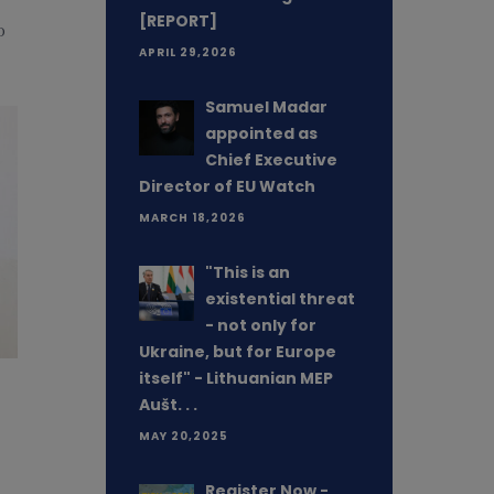
[REPORT]
o
APRIL 29,2026
Samuel Madar
appointed as
Chief Executive
Director of EU Watch
MARCH 18,2026
"This is an
existential threat
- not only for
Ukraine, but for Europe
itself" - Lithuanian MEP
Aušt. . .
MAY 20,2025
Register Now -