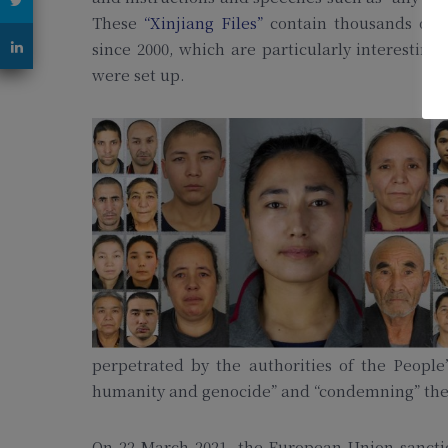
These
“Xinjiang Files”
contain thousands of C
since 2000, which are particularly interesti
were set up.
perpetrated by the authorities of the People
humanity and genocide” and “condemning” th
On 22 March 2021, the European Union sanctio