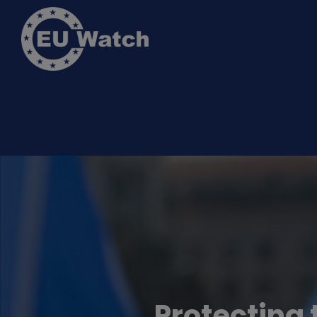
Protecting 