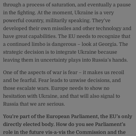
through a process of saturation, and eventually a pause
in the fighting. At the moment, Ukraine is a very
powerful country, militarily speaking. They’ve
developed their own missiles and other technology and
have great capabilities. The EU needs to recognize that
a continued limbo is dangerous – look at Georgia. The
strategic decision is to integrate Ukraine because
leaving them in uncertainty plays into Russia’s hands.
One of the aspects of war is fear – it makes us recoil
and be fearful. Fear leads to unwise decisions, and
those escalate wars. Europe needs to show no
hesitation with Ukraine, and that will also signal to
Russia that we are serious.
You’re part of the European Parliament, the EU’s only
directly elected body. How do you see Parliament’s
role in the future vis-a-vis the Commission and the