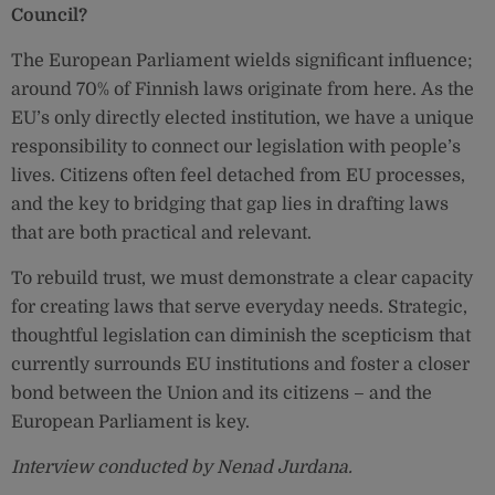
Council?
The European Parliament wields significant influence;
around 70% of Finnish laws originate from here. As the
EU’s only directly elected institution, we have a unique
responsibility to connect our legislation with people’s
lives. Citizens often feel detached from EU processes,
and the key to bridging that gap lies in drafting laws
that are both practical and relevant.
To rebuild trust, we must demonstrate a clear capacity
for creating laws that serve everyday needs. Strategic,
thoughtful legislation can diminish the scepticism that
currently surrounds EU institutions and foster a closer
bond between the Union and its citizens – and the
European Parliament is key.
Interview conducted by Nenad Jurdana.