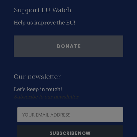
Support EU Watch
Help us improve the EU!
DONATE
Our newsletter
Let's keep in touch!
Subscribe to our newsletter