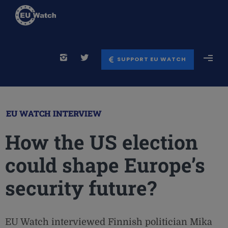
SUPPORT EU WATCH
EU WATCH INTERVIEW
How the US election
could shape Europe’s
security future?
EU Watch interviewed Finnish politician Mika