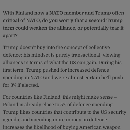
With Finland now a NATO member and Trump often
critical of NATO, do you worry that a second Trump
term could weaken the alliance, or potentially tear it
apart?
Trump doesn’t buy into the concept of collective
defence; his mindset is purely transactional, viewing
alliances in terms of what the US can gain. During his
first term, Trump pushed for increased defence
spending in NATO and we’re almost certain he’ll push
for 3% if elected.
For countries like Finland, this might make sense –
Poland is already close to 5% of defence spending.
Trump likes countries that contribute to the US security
agenda, and spending more money on defence
increases the likelihood of buying American weapon