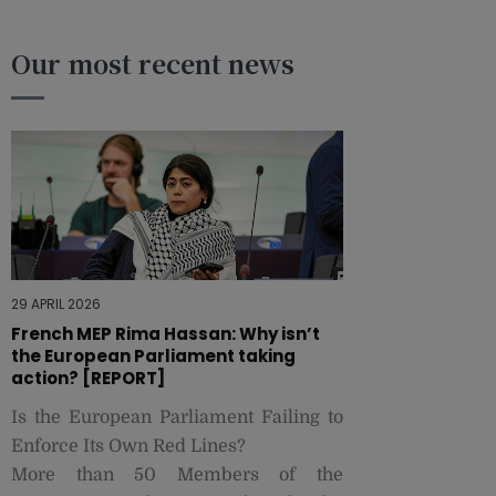
Our most recent news
29 APRIL 2026
French MEP Rima Hassan: Why isn’t
the European Parliament taking
action? [REPORT]
Is the European Parliament Failing to
Enforce Its Own Red Lines?
More than 50 Members of the