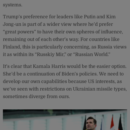
systems.
Trump’s preference for leaders like Putin and Kim
Jong-un is part of a wider view where he’d prefer
“great powers” to have their own spheres of influence,
remaining out of each other’s way. For countries like
Finland, this is particularly concerning, as Russia views
it as within its “Russkiy Mir,” or “Russian World.”
It’s clear that Kamala Harris would be the easier option.
She’d be a continuation of Biden’s policies. We need to
develop our own capabilities because US interests, as
we’ve seen with restrictions on Ukrainian missile types,
sometimes diverge from ours.