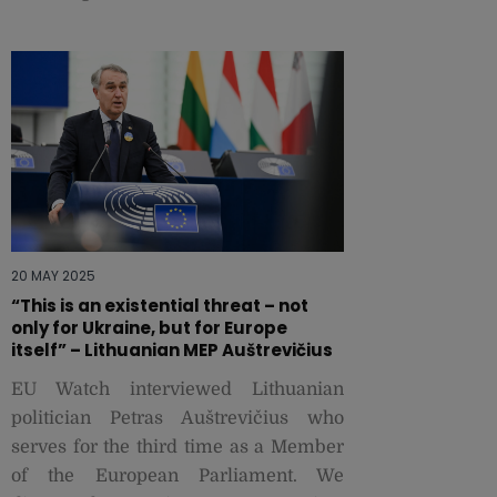
20 MAY 2025
“This is an existential threat – not
only for Ukraine, but for Europe
itself” – Lithuanian MEP Auštrevičius
EU Watch interviewed Lithuanian
politician Petras Auštrevičius who
serves for the third time as a Member
of the European Parliament. We