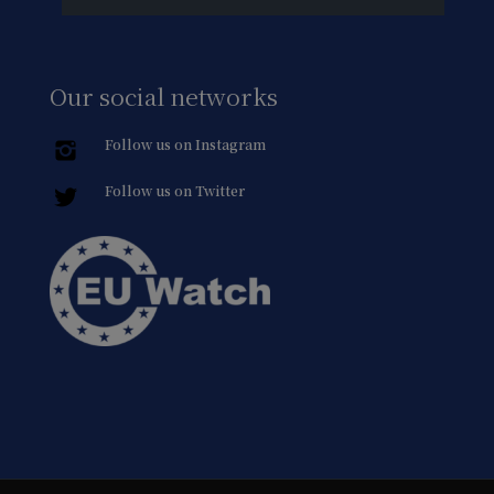
Our social networks
Follow us on Instagram
Follow us on Twitter