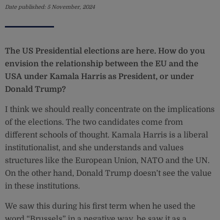
Date published:
5 November, 2024
The US Presidential elections are here. How do you
envision the relationship between the EU and the
USA under Kamala Harris as President, or under
Donald Trump?
I think we should really concentrate on the implications
of the elections. The two candidates come from
different schools of thought. Kamala Harris is a liberal
institutionalist, and she understands and values
structures like the European Union, NATO and the UN.
On the other hand, Donald Trump doesn’t see the value
in these institutions.
We saw this during his first term when he used the
word “Brussels” in a negative way, he saw it as a