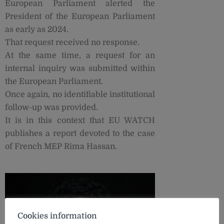
European Parliament alerted the
President of the European Parliament
as early as 2024.
That request received no response.
At the same time, a request for an
internal inquiry was submitted within
the European Parliament.
Once again, no identifiable institutional
follow-up was provided.
It is in this context that EU WATCH
publishes a report devoted to the case
of French MEP Rima Hassan.
Cookies information