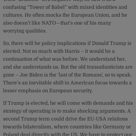
confusing “Tower of Babel” with mixed identities and
cultures. He often mocks the European Union, and he
also doesn’t like NATO—that’s one of his many
worrying qualities.
So, there will be policy implications if Donald Trump is
elected. Not so much with Harris – it would be a
continuation of what was before. We understand her,
and she understands us. But the old transatlanticists are
gone – Joe Biden is the ‘last of the Romans’, so to speak.
There’s an inevitable shift in American focus towards a
lesser emphasis on European security.
If Trump is elected, he will come with demands and his
strategy of operating is to make shocking arguments. A
second Trump term could drive the EU-USA relations
towards bilateralism, where countries like Germany or
Poland deal directly with the US. We have to protect our