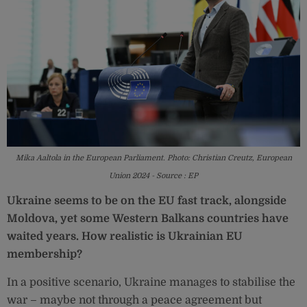
Mika Aaltola in the European Parliament. Photo: Christian Creutz, European
Union 2024 - Source : EP
Ukraine seems to be on the EU fast track, alongside
Moldova, yet some Western Balkans countries have
waited years. How realistic is Ukrainian EU
membership?
In a positive scenario, Ukraine manages to stabilise the
war – maybe not through a peace agreement but