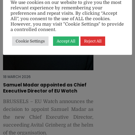
We use cookies on our website to give you the most
relevant experience by remembering your
preferences and repeat visits. By clicking “Accept
All”, you consent to the use of ALL the cookies.
However, you may visit "Cookie Settings" to provide
a controlled consent.
Cookie Settings
Accept All
Reject All
18 MARCH 2026
Samuel Madar appointed as Chief
Executive Director of EU Watch
BRUSSELS – EU Watch announces the
decision to appoint Samuel Madar as
the new Chief Executive Director,
succeeding Avital Grinberg at the helm
of the organisation.