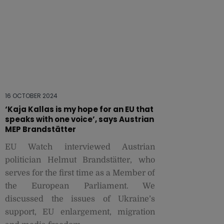
16 OCTOBER 2024
‘Kaja Kallas is my hope for an EU that
speaks with one voice’, says Austrian
MEP Brandstätter
EU Watch interviewed Austrian
politician Helmut Brandstätter, who
serves for the first time as a Member of
the European Parliament. We
discussed the issues of Ukraine’s
support, EU enlargement, migration