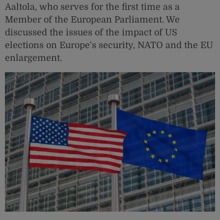
Aaltola, who serves for the first time as a
Member of the European Parliament. We
discussed the issues of the impact of US
elections on Europe's security, NATO and the EU
enlargement.