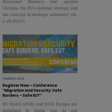
discussed Russia’s war against
Ukraine, the EU’s defense strategy and
the concept of strategic autonomy vis-
a-vis NATO.
11 MARCH 2025
Register Now – Conference
“Migration and Security: Safe
Borders – Safe EU?”
EU Watch AISBL and HIAS Europe are
delighted to invite you to our