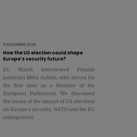
5 NOVEMBER 2024
How the US election could shape
Europe’s security future?
EU Watch interviewed Finnish
politician Mika Aaltola, who serves for
the first time as a Member of the
European Parliament. We discussed
the issues of the impact of US elections
on Europe’s security, NATO and the EU
enlargement.