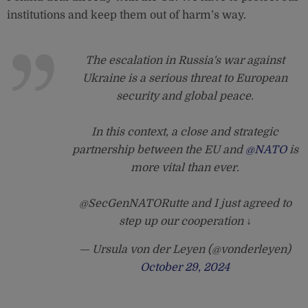
institutions and keep them out of harm’s way.
The escalation in Russia's war against
Ukraine is a serious threat to European
security and global peace.
In this context, a close and strategic
partnership between the EU and
@NATO
is
more vital than ever.
@SecGenNATORutte and I just agreed to
step up our cooperation ↓
— Ursula von der Leyen (@vonderleyen)
October 29, 2024