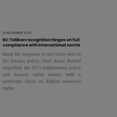
14 NOVEMBER 2024
EU: Taliban recognition hinges on full
compliance with international norms
Read the response to our letter sent to
EU foreign policy chief Josep Borrell
regarding the EU’s Afghanistan policy
and human rights issues, with a
particular focus on Afghan women’s
rights.