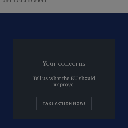
and media freedom.
Your concerns
Tell us what the EU should
improve.
TAKE ACTION NOW!