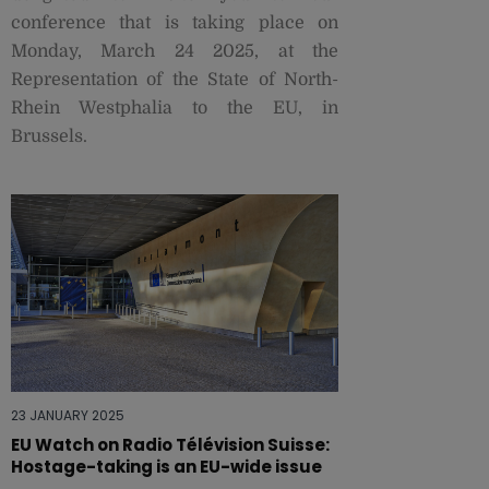
conference that is taking place on
Monday, March 24 2025, at the
Representation of the State of North-
Rhein Westphalia to the EU, in
Brussels.
23 JANUARY 2025
EU Watch on Radio Télévision Suisse:
Hostage-taking is an EU-wide issue