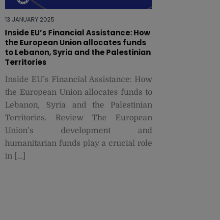
13 JANUARY 2025
Inside EU’s Financial Assistance: How
the European Union allocates funds
to Lebanon, Syria and the Palestinian
Territories
Inside EU’s Financial Assistance: How
the European Union allocates funds to
Lebanon, Syria and the Palestinian
Territories. Review The European
Union’s development and
humanitarian funds play a crucial role
in […]