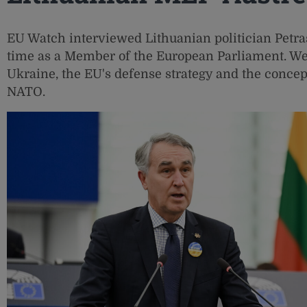
EU Watch interviewed Lithuanian politician Petras
time as a Member of the European Parliament. We
Ukraine, the EU's defense strategy and the concep
NATO.