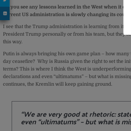
Do you see any lessons learned in the West when it com
current US administration is slowly changing its course
I see that the Trump administration is learning from its p
President Trump personally or from his team, but they se
this way.
Putin is always bringing his own game plan – how many t
day ceasefire? Why is Russia given the right to set the ini
terms? This is where I think the West is underperforming.
declarations and even “ultimatums” – but what is missing
continues, the Kremlin will keep gaining ground.
“We are very good at rhetoric: sta
even “ultimatums” – but what is mis