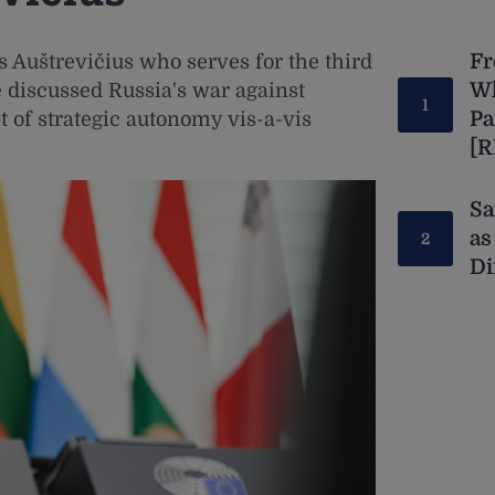
Fr
 Auštrevičius who serves for the third
Wh
 discussed Russia's war against
Pa
t of strategic autonomy vis-a-vis
[
Sa
as
Di