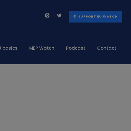
SUPPORT EU WATCH
U basics
MEP Watch
Podcast
Contact