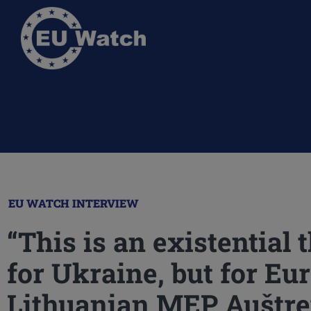
EU WATCH INTERVIEW
“This is an existential 
for Ukraine, but for Eur
Lithuanian MEP Auštre