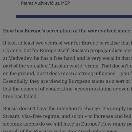
Petras Auštrevičius, MEP
How has Europe’s perception of the war evolved since
It took at least two years of war for Europe to realise that t
Ukraine, but for Europe itself. Russian propagandists are
at Medvedev, he has a free hand and is very vocal in that
part of the so-called ‘Russian world’ vision. That doesn’
on the ground, but it does mean a strong influence – you
Essentially, they are viewing European states as a sort of ‘
that the concept of cooperating, accommodating or even tr
time has failed.
Russia doesn’t have the intention to change. It’s simply u
Stream, visa-free regime, and so on – to increase and bu
sleeping agents do we still have in Europe? How many pol
payroll of the Russian Federation? God only knows.