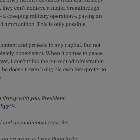
ly, they can’t achieve a major breakthrough,
– a creeping military operation -, paying an
d ammunition. This is only possible
ontent and protests in any capital. But not
mpletely nonexistent. When it comes to peace
ever, I don’t think the current administration
; he doesn’t even bring his own interpreter to
s.
 firmly with you, President
skyyUA
.
l and unconditional ceasefire.
up pressure to bring Putin to the