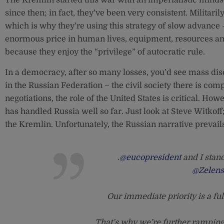
since then; in fact, they’ve been very consistent. Militari
which is why they’re using this strategy of slow advance 
enormous price in human lives, equipment, resources an
because they enjoy the “privilege” of autocratic rule.
In a democracy, after so many losses, you’d see mass disc
in the Russian Federation – the civil society there is co
negotiations, the role of the United States is critical. How
has handled Russia well so far. Just look at Steve Witkoff
the Kremlin. Unfortunately, the Russian narrative prevail
.
@eucopresident
and I stand
@Zelen
Our immediate priority is a ful
That’s why we’re further ramping 