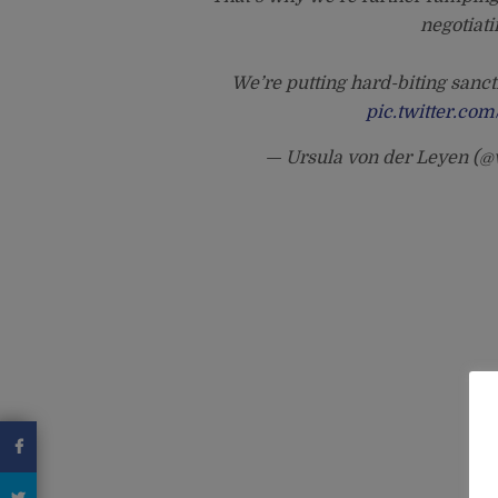
negotiati
We’re putting hard-biting sanct
pic.twitter.c
— Ursula von der Leyen (