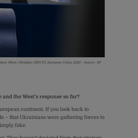
defence. Photo: Christian CREUTZ. European Union 2025 - Source : EP
e and the West’s response so far?
uropean continent. If you look back to
de – that Ukrainians were gathering forces to
simply fake.
t. They haven’t deviated from that strategy