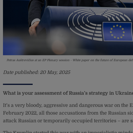
Petras Auštrevičius at an EP Plenary session - White paper on the future of European 
Date published:
20 May, 2025
What is your assessment of Russia’s strategy in Ukrain
It’s a very bloody, aggressive and dangerous war on the E
February 2022, all those accusations from the Russian si
attack Russian or temporarily occupied territories – are 
The Kremlin started this war with an imperialistic mindse