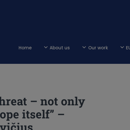
Home
About us
Our work
E
threat – not only
ope itself” –
vičius