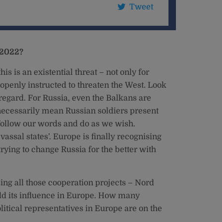
Tweet
 2022?
his is an existential threat – not only for
 openly instructed to threaten the West. Look
 regard. For Russia, even the Balkans are
t necessarily mean Russian soldiers present
 follow our words and do as we wish.
vassal states’. Europe is finally recognising
ying to change Russia for the better with
sing all those cooperation projects – Nord
ild its influence in Europe. How many
itical representatives in Europe are on the