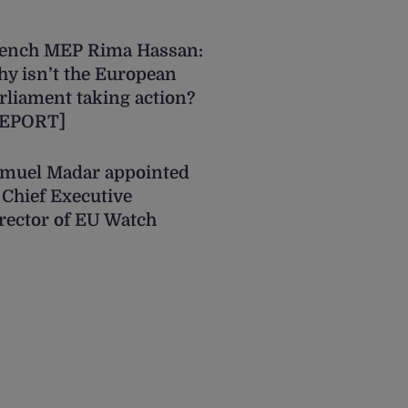
ench MEP Rima Hassan:
y isn’t the European
rliament taking action?
REPORT]
muel Madar appointed
 Chief Executive
rector of EU Watch