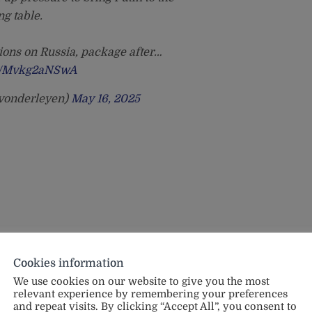
ng table.
ions on Russia, package after…
om/Mvkg2aNSwA
@vonderleyen)
May 16, 2025
Cookies information
We use cookies on our website to give you the most
relevant experience by remembering your preferences
and repeat visits. By clicking “Accept All”, you consent to