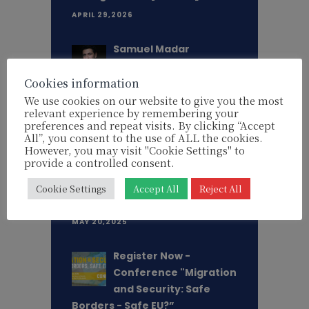
APRIL 29,2026
Samuel Madar
appointed as Chief
Cookies information
Executive Director of
EU Watch
We use cookies on our website to give you the most
relevant experience by remembering your
MARCH 18,2026
preferences and repeat visits. By clicking “Accept
All”, you consent to the use of ALL the cookies.
However, you may visit "Cookie Settings" to
"This is an existential
provide a controlled consent.
threat - not only for
Ukraine, but for Europe
Cookie Settings
Accept All
Reject All
itself" - Lithuanian MEP Aušt. . .
MAY 20,2025
Register Now -
Conference "Migration
and Security: Safe
Borders - Safe EU?”