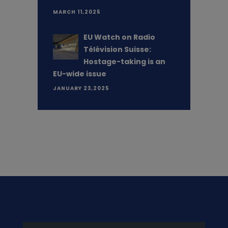
MARCH 11,2025
EU Watch on Radio
Télévision Suisse:
Hostage-taking is an
EU-wide issue
JANUARY 23,2025