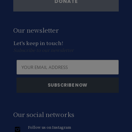
DONATE
Our newsletter
Let's keep in touch!
Subscribe to our newsletter
Our social networks
Follow us on Instagram