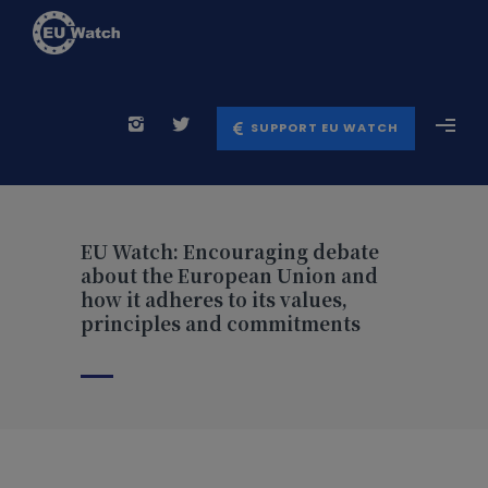
SUPPORT EU WATCH
EU Watch: Encouraging debate
about the European Union and
how it adheres to its values,
principles and commitments