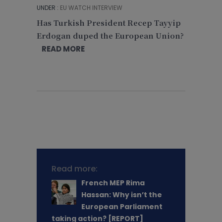
UNDER :
EU WATCH INTERVIEW
Has Turkish President Recep Tayyip
Erdogan duped the European Union?
READ MORE
Read more:
French MEP Rima
Hassan: Why isn’t the
European Parliament
taking action? [REPORT]