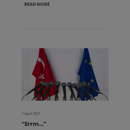
READ MORE
7 April 2021
“Errm…”