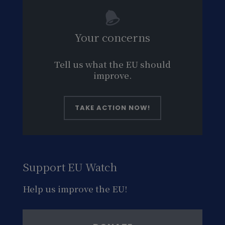
Your concerns
Tell us what the EU should
improve.
TAKE ACTION NOW!
Support EU Watch
Help us improve the EU!