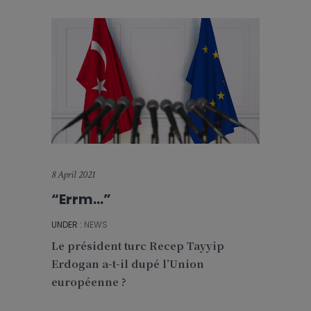
8 April 2021
“Errm…”
UNDER :
NEWS
Le président turc Recep Tayyip
Erdogan a-t-il dupé l’Union
européenne ?