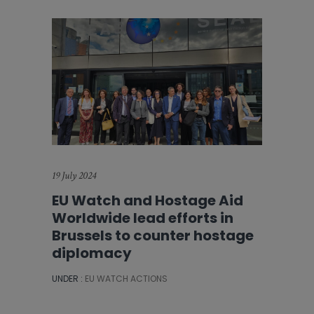
19 July 2024
EU Watch and Hostage Aid
Worldwide lead efforts in
Brussels to counter hostage
diplomacy
UNDER :
EU WATCH ACTIONS