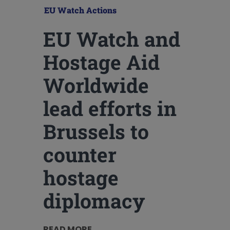
EU Watch Actions
EU Watch and
Hostage Aid
Worldwide
lead efforts in
Brussels to
counter
hostage
diplomacy
READ MORE