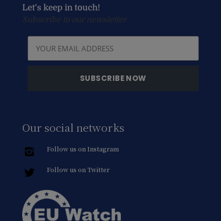
Let's keep in touch!
Subscribe to our newsletter
Our social networks
Follow us on Instagram
Follow us on Twitter