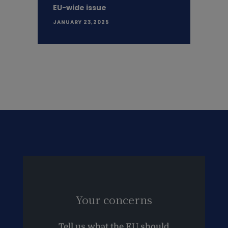
EU-wide issue
JANUARY 23,2025
Your concerns
Tell us what the EU should