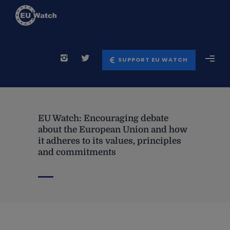
SUPPORT EU WATCH
EU Watch: Encouraging debate
about the European Union and how
it adheres to its values, principles
and commitments