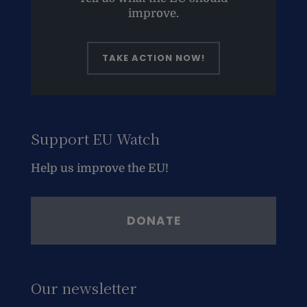
improve.
TAKE ACTION NOW!
Support EU Watch
Help us improve the EU!
DONATE
Our newsletter