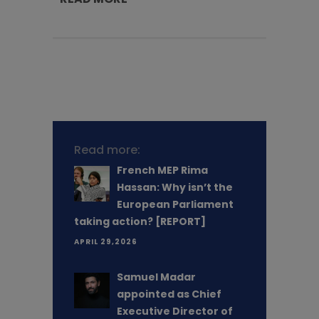
Read more:
French MEP Rima
Hassan: Why isn’t the
European Parliament
taking action? [REPORT]
APRIL 29,2026
Samuel Madar
appointed as Chief
Executive Director of