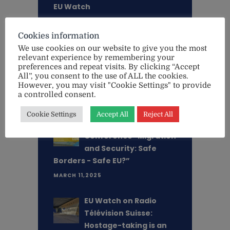
EU Watch
MARCH 18,2026
Cookies information
"This is an existential
We use cookies on our website to give you the most
relevant experience by remembering your
threat - not only for
preferences and repeat visits. By clicking “Accept
Ukraine, but for Europe
All”, you consent to the use of ALL the cookies.
itself" - Lithuanian MEP Aušt. . .
However, you may visit "Cookie Settings" to provide
a controlled consent.
MAY 20,2025
Cookie Settings
Accept All
Reject All
Register Now -
Conference "Migration
and Security: Safe
Borders - Safe EU?”
MARCH 11,2025
EU Watch on Radio
Télévision Suisse:
Hostage-taking is an