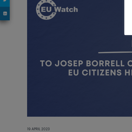
19 APRIL 2023