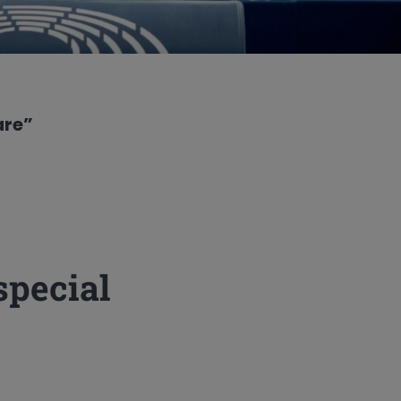
are”
special