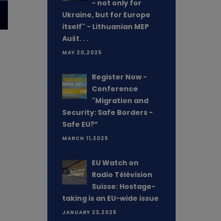
- not only for
Ukraine, but for Europe
itself" - Lithuanian MEP
Aušt. . .
MAY 20,2025
Register Now -
Conference
"Migration and
Security: Safe Borders -
Safe EU?”
MARCH 11,2025
EU Watch on
Radio Télévision
Suisse: Hostage-
taking is an EU-wide issue
JANUARY 23,2025