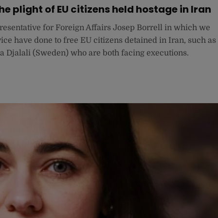
e plight of EU citizens held hostage in Iran
resentative for Foreign Affairs Josep Borrell in which we
ce have done to free EU citizens detained in Iran, such as
jalali (Sweden) who are both facing executions.