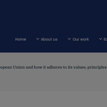
Home
About us
Our work
E
opean Union and how it adheres to its values, principl