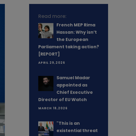
Read more:
French MEP Rima
Hassan: Why isn’t
the European
Parliament taking action?
[REPORT]
APRIL 29,2026
Samuel Madar
appointed as
Chief Executive
Director of EU Watch
MARCH 18,2026
"This is an
existential threat