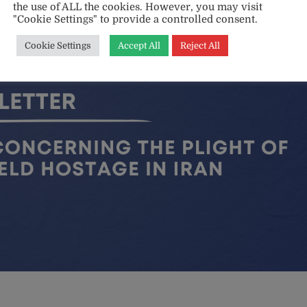
the use of ALL the cookies. However, you may visit
"Cookie Settings" to provide a controlled consent.
Cookie Settings
Accept All
Reject All