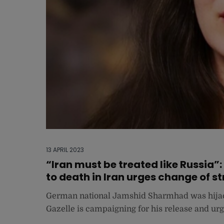
13 APRIL 2023
“Iran must be treated like Russia
to death in Iran urges change of s
German national Jamshid Sharmhad was hijack
Gazelle is campaigning for his release and urg