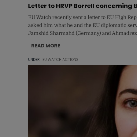
Letter to HRVP Borrell concerning th
EU Watch recently sent a letter to EU High Rep
asked him what he and the EU diplomatic servi
Jamshid Sharmahd (Germany) and Ahmadreza D
READ MORE
UNDER :
EU WATCH ACTIONS