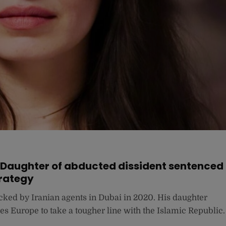
”: Daughter of abducted dissident sentenced
trategy
ed by Iranian agents in Dubai in 2020. His daughter
es Europe to take a tougher line with the Islamic Republic.