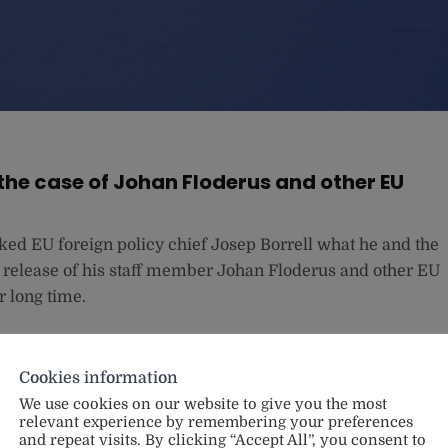
 the case of Johan Floderus and other EU
d EU foreign policy chief Josep Borrell what he and the
 release of his staff member Johan Floderus and other EU
r long time.
Cookies information
We use cookies on our website to give you the most
relevant experience by remembering your preferences
and repeat visits. By clicking “Accept All”, you consent to