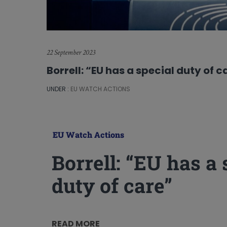
22 September 2023
Borrell: “EU has a special duty of c
UNDER :
EU WATCH ACTIONS
EU Watch Actions
Borrell: “EU has a 
duty of care”
READ MORE