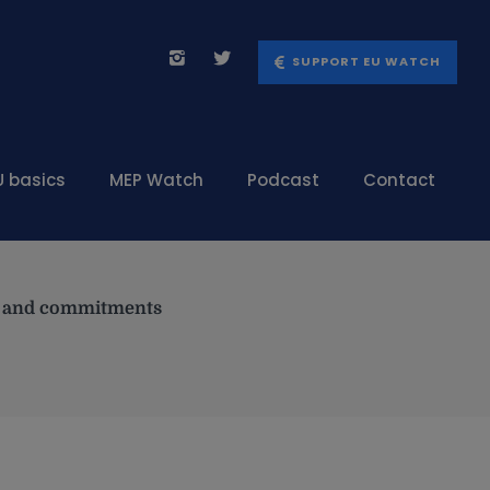
SUPPORT EU WATCH
U basics
MEP Watch
Podcast
Contact
es and commitments