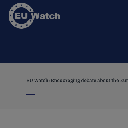
EU Watch: Encouraging debate about the Eur