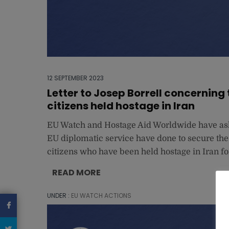
12 SEPTEMBER 2023
Letter to Josep Borrell concerning
citizens held hostage in Iran
EU Watch and Hostage Aid Worldwide have aske
EU diplomatic service have done to secure the
citizens who have been held hostage in Iran fo
READ MORE
UNDER :
EU WATCH ACTIONS