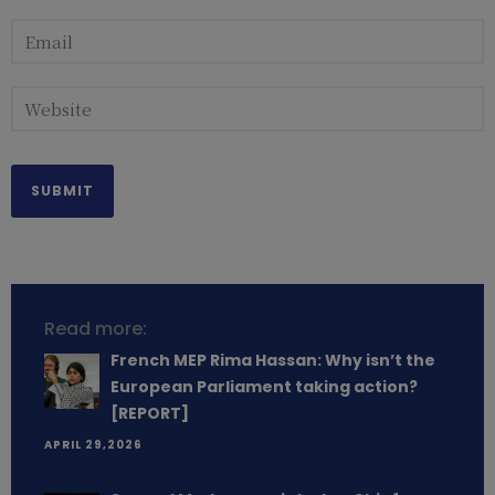
Read more:
French MEP Rima Hassan: Why isn’t the
European Parliament taking action?
[REPORT]
APRIL 29,2026