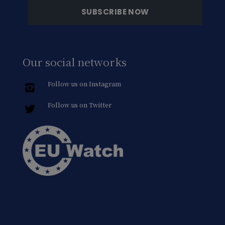
Our social networks
Follow us on Instagram
Follow us on Twitter