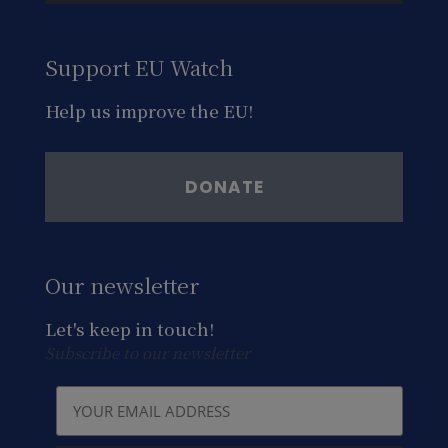
Support EU Watch
Help us improve the EU!
DONATE
Our newsletter
Let's keep in touch!
Subscribe to our newsletter