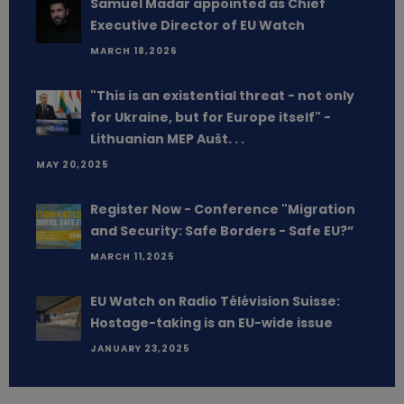
Samuel Madar appointed as Chief
Executive Director of EU Watch
MARCH 18,2026
"This is an existential threat - not only
for Ukraine, but for Europe itself" -
Lithuanian MEP Aušt. . .
MAY 20,2025
Register Now - Conference "Migration
and Security: Safe Borders - Safe EU?”
MARCH 11,2025
EU Watch on Radio Télévision Suisse:
Hostage-taking is an EU-wide issue
JANUARY 23,2025