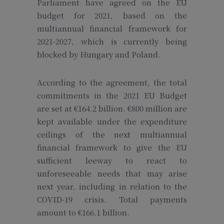
Parliament have agreed on the EU
budget for 2021, based on the
multiannual financial framework for
2021-2027, which is currently being
blocked by Hungary and Poland.
According to the agreement, the total
commitments in the 2021 EU Budget
are set at €164.2 billion. €800 million are
kept available under the expenditure
ceilings of the next multiannual
financial framework to give the EU
sufficient leeway to react to
unforeseeable needs that may arise
next year, including in relation to the
COVID-19 crisis. Total payments
amount to €166.1 billion.