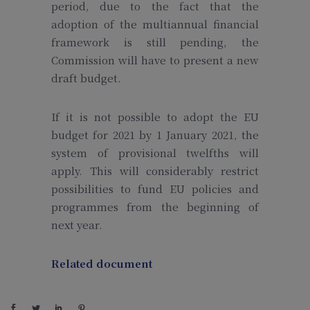
period, due to the fact that the
adoption of the multiannual financial
framework is still pending, the
Commission will have to present a new
draft budget.
If it is not possible to adopt the EU
budget for 2021 by 1 January 2021, the
system of provisional twelfths will
apply. This will considerably restrict
possibilities to fund EU policies and
programmes from the beginning of
next year.
Related document