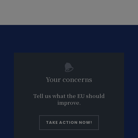
Your concerns
Tell us what the EU should
improve.
TAKE ACTION NOW!