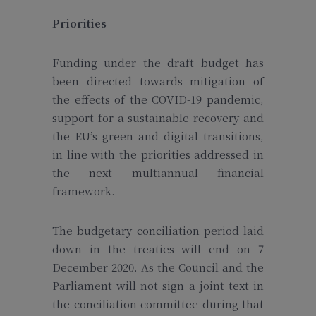
Priorities
Funding under the draft budget has
been directed towards mitigation of
the effects of the COVID-19 pandemic,
support for a sustainable recovery and
the EU’s green and digital transitions,
in line with the priorities addressed in
the next multiannual financial
framework.
The budgetary conciliation period laid
down in the treaties will end on 7
December 2020. As the Council and the
Parliament will not sign a joint text in
the conciliation committee during that