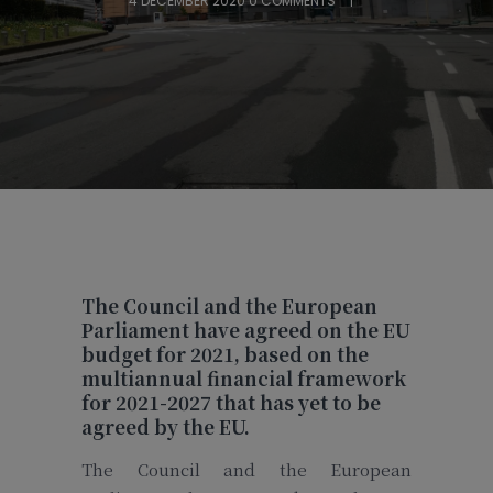
4 DECEMBER 2020
0 COMMENTS
The Council and the European
Parliament have agreed on the EU
budget for 2021,
based on the
multiannual financial framework
for 2021-2027 that has yet to be
agreed by the EU.
The Council and the European