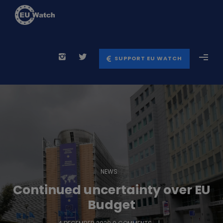
SUPPORT EU WATCH
NEWS
Continued uncertainty over EU
Budget