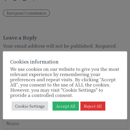
European Commission
Leave a Reply
Your email address will not be published.
Required
fields are marked
*
Cookies information
We use cookies on our website to give you the most
relevant experience by remembering your
preferences and repeat visits. By clicking “Accept
All”, you consent to the use of ALL the cookies.
However, you may visit "Cookie Settings" to
provide a controlled consent.
Cookie Settings
Accept All
Reject All