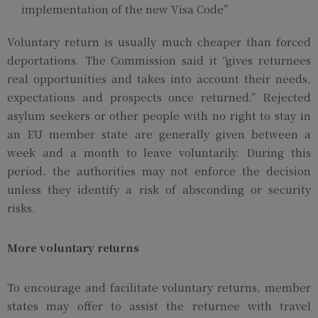
implementation of the new Visa Code”
Voluntary return is usually much cheaper than forced
deportations. The Commission said it “gives returnees
real opportunities and takes into account their needs,
expectations and prospects once returned.” Rejected
asylum seekers or other people with no right to stay in
an EU member state are generally given between a
week and a month to leave voluntarily. During this
period, the authorities may not enforce the decision
unless they identify a risk of absconding or security
risks.
More voluntary returns
To encourage and facilitate voluntary returns, member
states may offer to assist the returnee with travel