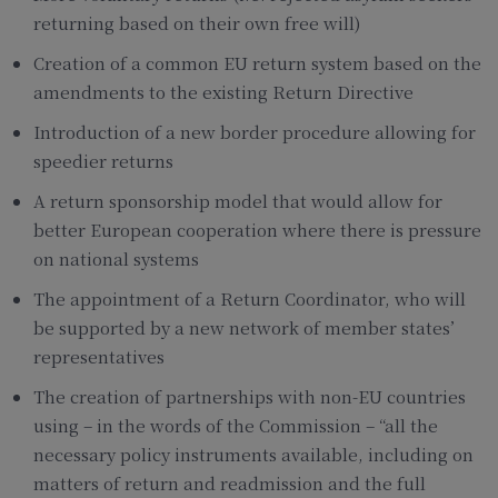
returning based on their own free will)
Creation of a common EU return system based on the
amendments to the existing Return Directive
Introduction of a new border procedure allowing for
speedier returns
A return sponsorship model that would allow for
better European cooperation where there is pressure
on national systems
The appointment of a Return Coordinator, who will
be supported by a new network of member states’
representatives
The creation of partnerships with non-EU countries
using – in the words of the Commission – “all the
necessary policy instruments available, including on
matters of return and readmission and the full