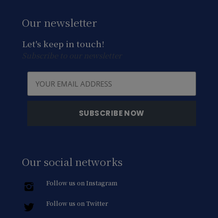
Our newsletter
Let's keep in touch!
Subscribe to our newsletter
Our social networks
Follow us on Instagram
Follow us on Twitter