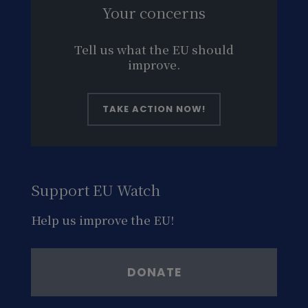
Your concerns
Tell us what the EU should
improve.
TAKE ACTION NOW!
Support EU Watch
Help us improve the EU!
DONATE