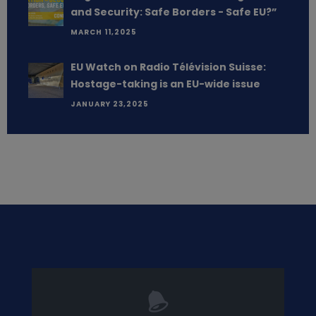
and Security: Safe Borders - Safe EU?”
MARCH 11,2025
EU Watch on Radio Télévision Suisse:
Hostage-taking is an EU-wide issue
JANUARY 23,2025