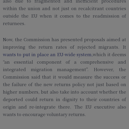
also due to fragmented and inefficient procedures
within the union and not just on recalcitrant countries
outside the EU when it comes to the readmission of
returnees.
Now, the Commission has presented proposals aimed at
improving the return rates of rejected migrants. It
wants to put in place an EU-wide system,
which it deems
“an essential component of a comprehensive and
integrated migration management”. However, the
Commission said that it would measure the success or
the failure of the new returns policy not just based on
higher numbers, but also take into account whether the
deported could return in dignity to their countries of
origin and re-integrate there. The EU executive also
wants to encourage voluntary returns.