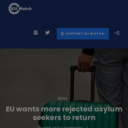
SUPPORT EU WATCH
NEWS
EU wants more rejected asylum
seekers to return