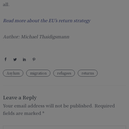
all.
Read more about the EU’s return strategy
Author: Michael Thaidigsmann
Asylum
migration
refugees
returns
Leave a Reply
Your email address will not be published.
Required
fields are marked
*