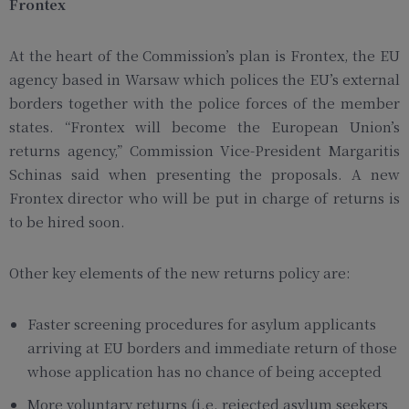
Frontex
At the heart of the Commission’s plan is Frontex, the EU
agency based in Warsaw which polices the EU’s external
borders together with the police forces of the member
states. “Frontex will become the European Union’s
returns agency,” Commission Vice-President Margaritis
Schinas said when presenting the proposals. A new
Frontex director who will be put in charge of returns is
to be hired soon.
Other key elements of the new returns policy are:
Faster screening procedures for asylum applicants
arriving at EU borders and immediate return of those
whose application has no chance of being accepted
More voluntary returns (i.e. rejected asylum seekers