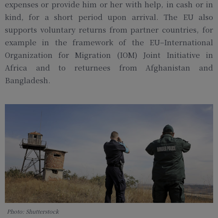
expenses or provide him or her with help, in cash or in
kind, for a short period upon arrival. The EU also
supports voluntary returns from partner countries, for
example in the framework of the EU–International
Organization for Migration (IOM) Joint Initiative in
Africa and to returnees from Afghanistan and
Bangladesh.
Photo: Shutterstock