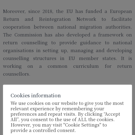
Moreover, since 2018, the EU has funded a European
Return and Reintegration Network to facilitate
cooperation between national migration authorities.
The Commission has also developed a framework on
return counselling to provide guidance to national
organisations in setting up, managing and developing
counselling structures in EU member states. It is
working on a common curriculum for return
counsellors.
Stricter visa policy?
Cookies information
We use cookies on our website to give you the most
However, the Commission is also putting pressure on
relevant experience by remembering your
preferences and repeat visits. By clicking “Accept
countries in Africa and Asia which have so far been
All”, you consent to the use of ALL the cookies.
reluctant to accept back nationals who sought asylum in
However, you may visit "Cookie Settings" to
provide a controlled consent.
Europe. One element the EU could wield is the threat to