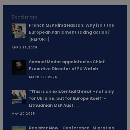
Read more:
French MEP Rima Hassan: Why isn’t the
European Parliament taking action?
[REPORT]
APRIL 29,2026
Samuel Madar appointed as Chief
Executive Director of EU Watch
MARCH 18,2026
"This is an existential threat - not only
for Ukraine, but for Europe itself" -
Lithuanian MEP Aušt. . .
MAY 20,2025
Register Now - Conference "Migration