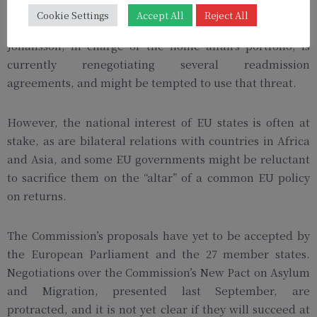
revoke visa-free travel for nationals from countries that
Cookie Settings
Accept All
Reject All
refuse to take back in their citizens. Commissioner Ylva
Johansson, in charge of the home affairs portfolio, is
currently renegotiating several readmission
agreements, and might be tempted to use that threat.
However, the national interest of EU states is often at
stake, as are bilateral relations with countries in Africa
and Asia, and some EU governments might be reluctant
to sacrifice them on the “altar” of a common EU policy
on returns.
The Commission’s proposals have yet to be accepted by
the European Parliament and the 27 member states.
Negotiations over the Commission’s New Pact on Asylum
and Migration, presented last September, are
protracted, and it is not yet clear if they will succeed at