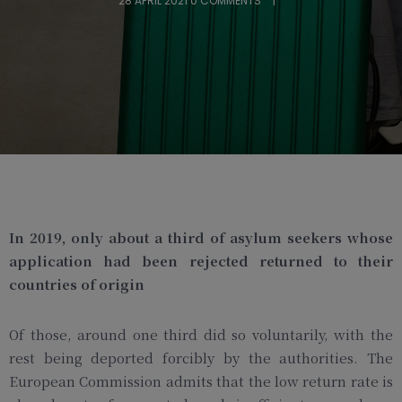
28 APRIL 2021
0 COMMENTS
In 2019, only about a third of asylum seekers whose
application had been rejected returned to their
countries of origin
Of those, around one third did so voluntarily, with the
rest being deported forcibly by the authorities. The
European Commission admits that the low return rate is