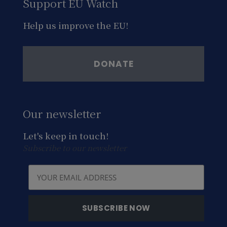
Support EU Watch
Help us improve the EU!
DONATE
Our newsletter
Let's keep in touch!
Subscribe to our newsletter