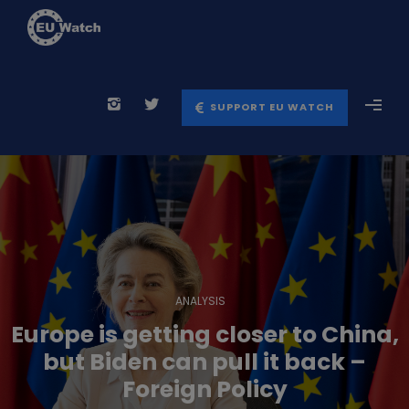
SUPPORT EU WATCH
ANALYSIS
Europe is getting closer to China,
but Biden can pull it back –
Foreign Policy