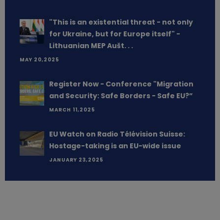
"This is an existential threat - not only
for Ukraine, but for Europe itself" -
Lithuanian MEP Aušt. . .
MAY 20,2025
Register Now - Conference "Migration
and Security: Safe Borders - Safe EU?”
MARCH 11,2025
EU Watch on Radio Télévision Suisse:
Hostage-taking is an EU-wide issue
JANUARY 23,2025