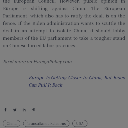
the European Council. However, public opinion in
Europe is shifting against China. The European
Parliament, which also has to ratify the deal, is on the
fence. If the Biden administration wants to scuttle the
deal in an attempt to isolate China, it should lobby
members of the EU parliament to take a tougher stand
on Chinese forced labor practices.
Read more on ForeignPolicy.com
Europe Is Getting Closer to China, But Biden
Can Pull It Back
China
Transatlantic Relations
USA