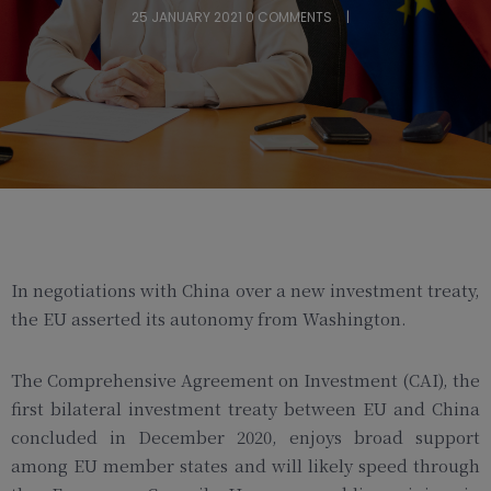
25 JANUARY 2021
0 COMMENTS
In negotiations with China over a new investment treaty,
the EU asserted its autonomy from Washington.
The Comprehensive Agreement on Investment (CAI), the
first bilateral investment treaty between EU and China
concluded in December 2020, enjoys broad support
among EU member states and will likely speed through