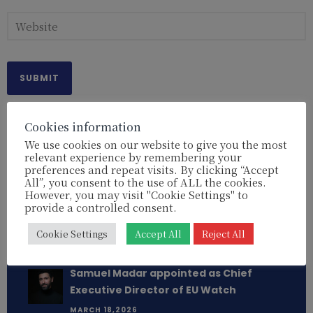
Cookies information
We use cookies on our website to give you the most
relevant experience by remembering your
Read more:
preferences and repeat visits. By clicking “Accept
All”, you consent to the use of ALL the cookies.
French MEP Rima Hassan: Why isn’t the
However, you may visit "Cookie Settings" to
European Parliament taking action?
provide a controlled consent.
[REPORT]
Cookie Settings
Accept All
Reject All
APRIL 29,2026
Samuel Madar appointed as Chief
Executive Director of EU Watch
MARCH 18,2026