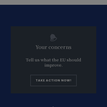
Your concerns
Tell us what the EU should
improve.
TAKE ACTION NOW!