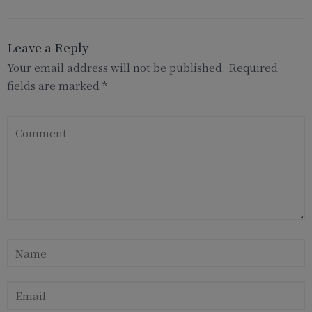
Leave a Reply
Your email address will not be published.
Required
fields are marked
*