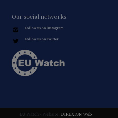
Our social networks
Follow us on Instagram
Follow us on Twitter
EU Watch - Website:
DIREXION Web