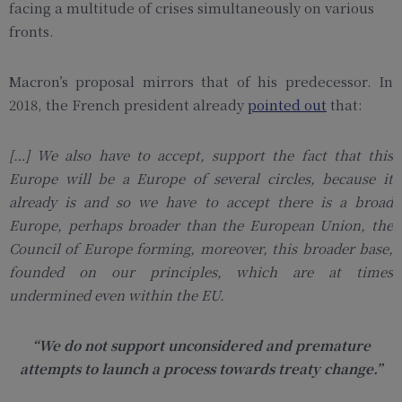
facing a multitude of crises simultaneously on various
fronts.
Macron’s proposal mirrors that of his predecessor. In
2018, the French president already
pointed out
that:
[…] We also have to accept, support the fact that this
Europe will be a Europe of several circles, because it
already is and so we have to accept there is a broad
Europe, perhaps broader than the European Union, the
Council of Europe forming, moreover, this broader base,
founded on our principles, which are at times
undermined even within the EU.
“We do not support unconsidered and premature
attempts to launch a process towards treaty change.”