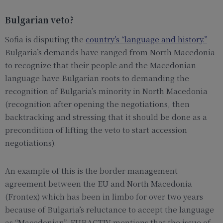
Bulgarian veto?
Sofia is disputing the
country’s “language and history.”
Bulgaria’s demands have ranged from North Macedonia
to recognize that their people and the Macedonian
language have Bulgarian roots to demanding the
recognition of Bulgaria’s minority in North Macedonia
(recognition after opening the negotiations, then
backtracking and stressing that it should be done as a
precondition of lifting the veto to start accession
negotiations).
An example of this is the border management
agreement between the EU and North Macedonia
(Frontex) which has been in limbo for over two years
because of Bulgaria’s reluctance to accept the language
as “Macedonian”. EURACTIV mentions that the issue of