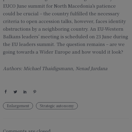
EUCO June summit for North Macedonia’s patience
could be crucial – the country fulfilled the necessary
criteria to open accession talks, however, faces identity
obstructions by a neighboring country. An EU-Western
Balkans leaders’ meeting is scheduled on 23 June during
the EU leaders summit. The question remains – are we
going towards a Wider Europe and how would it look?
Authors: Michael Thaidigsmann, Nenad Jurdana
Enlargement
Strategic autonomy
Comments are closed.