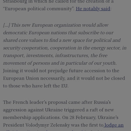
Strasbourg in which he called for the creation of a
“European political community”.
He notably said
:
[…]
This new European organization would allow
democratic European nations that subscribe to our
shared core values to find a new space for political and
security cooperation, cooperation in the energy sector, in
transport, investments, infrastructures, the free
movement of persons and in particular of our youth.
Joining it would not prejudge future accession to the
European Union necessarily, and it would not be closed
to those who have left the EU.
The French leader’s proposal came after Russia’s
aggression against Ukraine triggered a raft of new
membership applications. On 28 February, Ukraine’s
President Volodymyr Zelensky was the first to
lodge an