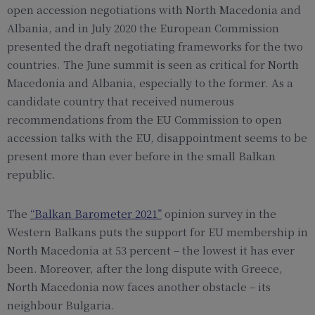
open accession negotiations with North Macedonia and
Albania, and in July 2020 the European Commission
presented the draft negotiating frameworks for the two
countries. The June summit is seen as critical for North
Macedonia and Albania, especially to the former. As a
candidate country that received numerous
recommendations from the EU Commission to open
accession talks with the EU, disappointment seems to be
present more than ever before in the small Balkan
republic.
The
“Balkan Barometer 2021”
opinion survey in the
Western Balkans puts the support for EU membership in
North Macedonia at 53 percent – the lowest it has ever
been. Moreover, after the long dispute with Greece,
North Macedonia now faces another obstacle – its
neighbour Bulgaria.