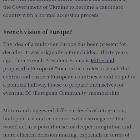
the Government of Ukraine to become a candidate
country with a normal accession process.”
French vision of Europe?
The idea of a multi-tier Europe has been present for
decades. It was originally a French idea. Thirty years
ago, then-French President François
Mitterand
proposed
a Europe of “concentric circles in which the
central and eastern European countries would be put in
a political halfway house to prepare themselves for
eventual EC [European Community] membership.”
Mitterrand suggested different levels of integration,
both political and economic, with a strong core that
would act as a powerhouse for deeper integration and
more efficient decision-making, especially in terms of