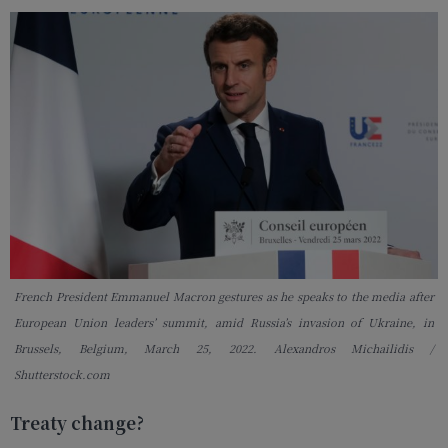
French President Emmanuel Macron gestures as he speaks to the media after
European Union leaders’ summit, amid Russia’s invasion of Ukraine, in
Brussels, Belgium, March 25, 2022. Alexandros Michailidis /
Shutterstock.com
Treaty change?