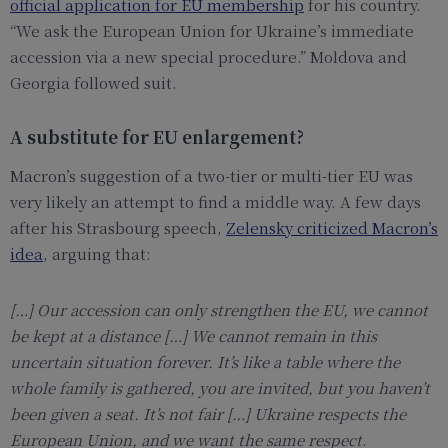
official application for EU membership
for his country.
“We ask the European Union for Ukraine’s immediate
accession via a new special procedure.” Moldova and
Georgia followed suit.
A substitute for EU enlargement?
Macron’s suggestion of a two-tier or multi-tier EU was
very likely an attempt to find a middle way. A few days
after his Strasbourg speech,
Zelensky criticized Macron’s
idea
, arguing that:
[…]
Our accession can only strengthen the EU, we cannot
be kept at a distance
[…]
We cannot remain in this
uncertain situation forever. It’s like a table where the
whole family is gathered, you are invited, but you haven’t
been given a seat. It’s not fair
[…]
Ukraine respects the
European Union, and we want the same respect
.