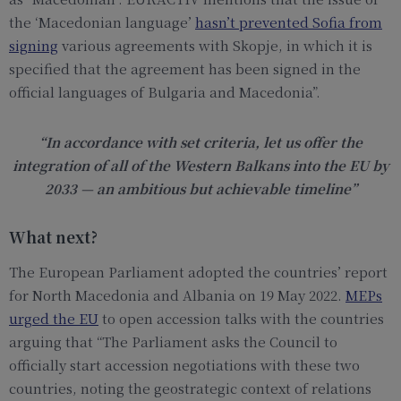
the ‘Macedonian language’
hasn’t prevented Sofia from
signing
various agreements with Skopje, in which it is
specified that the agreement has been signed in the
official languages of Bulgaria and Macedonia”.
“In accordance with set criteria, let us offer the
integration of all of the Western Balkans into the EU by
2033 — an ambitious but achievable timeline”
What next?
The European Parliament adopted the countries’ report
for North Macedonia and Albania on 19 May 2022.
MEPs
urged the EU
to open accession talks with the countries
arguing that “The Parliament asks the Council to
officially start accession negotiations with these two
countries, noting the geostrategic context of relations