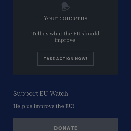
Your concerns
Tell us what the EU should
improve.
TAKE ACTION NOW!
Support EU Watch
Help us improve the EU!
DONATE