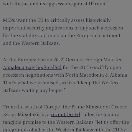
with Russia and its aggression against Ukraine.”
MEPs want the EU to critically assess historically
important security implications of any such a decision
for the stability and unity on the European continent
and the Western Balkans
.
At the Europea Forum 2022, German Foreign Minister
Annalena Baerbock called
for the
EU
“to swiftly open
accession negotiations with North Macedonia
& Albania
.
That’s what we promised, we can’t keep the Western
Balkans
waiting any longer.”
From the south of Europe, the Prime Minister of Greece
Kyrios Mitsotakis in a
recent Op-Ed
called for a more
tangible promise to the Western Balkans “let us offer the
integration of all of the Western Balkans into the EU by