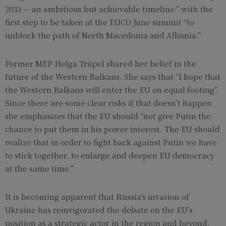
2033 — an ambitious but achievable timeline.” with the
first step to be taken at the EUCO June summit “to
unblock the path of North Macedonia and Albania.”
Former MEP Helga Trüpel shared her belief in the
future of the Western Balkans. She says that “I hope that
the Western Balkans will enter the EU on equal footing”.
Since there are some clear risks if that doesn’t happen
she emphasizes that the EU should “not give Putin the
chance to put them in his power interest. The EU should
realize that in order to fight back against Putin we have
to stick together, to enlarge and deepen EU democracy
at the same time.”
It is becoming apparent that Russia’s invasion of
Ukraine has reinvigorated the debate on the EU’s
position as a strategic actor in the region and beyond.