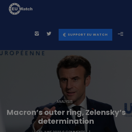
SUPPORT EU WATCH
ANALYSIS
Macron’s outer ring, Zelensky’s
determination