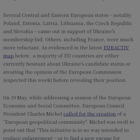
Several Central and Eastern European states – notably
Poland, Estonia, Latvia, Lithuania, the Czech Republic
and Slovakia – came out in support of Ukraine’s
membership bid. Others, including France, were much
more reluctant. As evidenced in the latest
EURACTIV
map
below, a majority of EU countries are either
currently hesitant about Ukraine’s candidate status or
awaiting the opinion of the European Commission
(expected this week) before revealing their position.
On 19 May, while addressing a session of the European
Economic and Social Committee, European Council
President Charles Michel
called for the creation
of a
“European geopolitical community”. Michel was swift to
point out that “This initiative is in no way intended to
replace enlargement – or to find a new excuse for