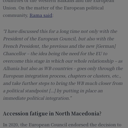
countries of the Western Balkans and the European
Union. On the matter of the European political
community,
Rama said
:
“
I have discussed this for a long time not only with the
President of the European Council, but also with the
French President, the previous and the new [German]
Chancellor – the idea being the need for the EU to
overcome this stage in which our whole relationship – as
Albania but also as WB countries – goes only through the
European integration process, chapters or clusters, etc.,
and take further steps to bring the WB much closer from
a political standpoint […] by putting in place an
immediate political integratio
n.”
Accession fatigue in North Macedonia?
In 2020, the European Council endorsed the decision to