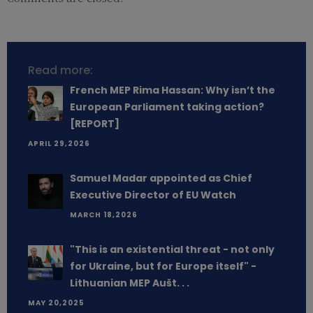
Read more:
French MEP Rima Hassan: Why isn’t the
European Parliament taking action?
[REPORT]
APRIL 29,2026
Samuel Madar appointed as Chief
Executive Director of EU Watch
MARCH 18,2026
"This is an existential threat - not only
for Ukraine, but for Europe itself" -
Lithuanian MEP Aušt. . .
MAY 20,2025