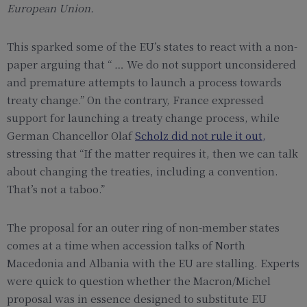
European Union.
This sparked some of the EU’s states to react with a non-
paper arguing that “ … We do not support unconsidered
and premature attempts to launch a process towards
treaty change.” On the contrary, France expressed
support for launching a treaty change process, while
German Chancellor Olaf
Scholz did not rule it out
,
stressing that “If the matter requires it, then we can talk
about changing the treaties, including a convention.
That’s not a taboo.”
The proposal for an outer ring of non-member states
comes at a time when accession talks of North
Macedonia and Albania with the EU are stalling. Experts
were quick to question whether the Macron/Michel
proposal was in essence designed to substitute EU