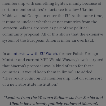
membership with something lighter, mainly because of
certain member states’ reluctance to allow Ukraine,
Moldova, and Georgia to enter the EU. At the same time,
it remains unclear whether or not countries from the
Western Balkans are seen as part of the political
community proposal. All of this shows that the extensive
system of the European Union is in for an overhaul.
In an
interview with EU Watch
, former Polish Foreign
Minister and current MEP Witold Waszczykowski argued
that Macron’s proposal was “a kind of trap for these
countries. It would keep them in limbo”. He added:
“They really count on EU membership, not on some sort
of a new substitute institution.”
“Leaders from the Western Balkans such as Serbia and
Albania have already publicly endorsed Macron’s