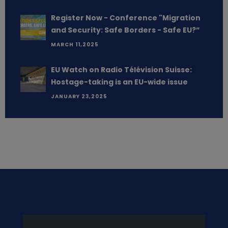
Register Now - Conference "Migration
and Security: Safe Borders - Safe EU?”
MARCH 11,2025
EU Watch on Radio Télévision Suisse:
Hostage-taking is an EU-wide issue
JANUARY 23,2025