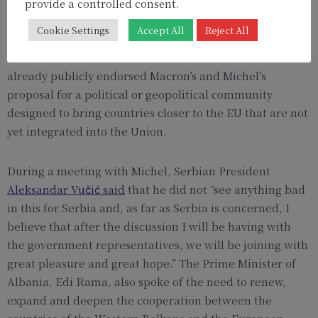
provisional agenda of the meeting briefly mentions the
provide a controlled consent.
term ‘Wider Europe’. It is presumably another
Cookie Settings
Accept All
Reject All
designation for the EPC. However, leaders from the
Western Balkans such as Serbia and Albania have
already publicly endorsed Macron’s and Michel’s
proposal for a political or geopolitical community
designed to bring countries closer to the EU that are not
yet integrated into the Union.
During a meeting with Michel, Serbian President
Aleksandar Vučić said
that he did not “see anything bad
in this for Serbia and, as far as Serbia is concerned, I
believe that after the discussion I will be having with
the government representatives, we will be joining with
great pleasure and great hope.” The Prime Minister of
Albania, Edi Rama, also spoke of the need to renew,
expand and deepen the cooperation between the