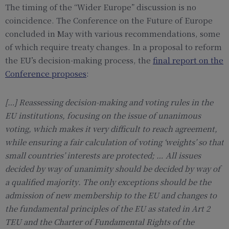
The timing of the “Wider Europe” discussion is no
coincidence. The Conference on the Future of Europe
concluded in May with various recommendations, some
of which require treaty changes. In a proposal to reform
the EU’s decision-making process, the
final report on the
Conference proposes
:
[…] Reassessing decision-making and voting
rules in the
EU institutions, focusing on the
issue of
unani
mous
voting, which makes
it very difficult to reach agreement,
while
ensuring a fair calculation of voting ‘weights’
so that
small countries’ interests are
protected;
…
All issues
decided by way of unanimity
should be decided by way of
a qualified
majority
.
The only exceptions should be the
admission of new membership to the EU
and changes to
the fundamental principles
of the EU as stated in Art
2
TEU and the
Charter of Fundamental Rights of the