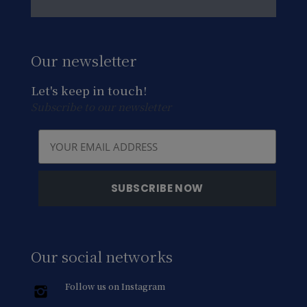
Our newsletter
Let's keep in touch!
Subscribe to our newsletter
Our social networks
Follow us on Instagram