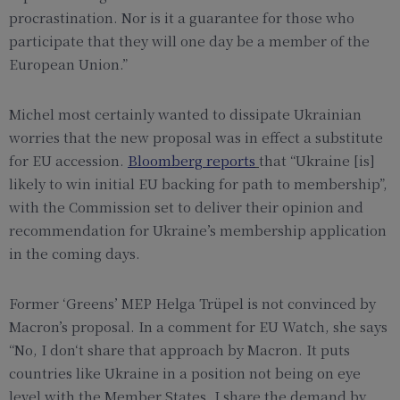
procrastination. Nor is it a guarantee for those who
participate that they will one day be a member of the
European Union.”
Michel most certainly wanted to dissipate Ukrainian
worries that the new proposal was in effect a substitute
for EU accession.
Bloomberg reports
that “Ukraine [is]
likely to win initial EU backing for path to membership”,
with the Commission set to deliver their opinion and
recommendation for Ukraine’s membership application
in the coming days.
Former ‘Greens’ MEP Helga Trüpel is not convinced by
Macron’s proposal. In a comment for EU Watch, she says
“No, I don‘t share that approach by Macron. It puts
countries like Ukraine in a position not being on eye
level with the Member States. I share the demand by