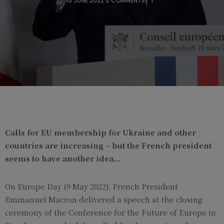
13 JUNE 2022
0 COMMENTS
Calls for EU membership for Ukraine and other
countries are increasing – but the French president
seems to have another idea…
On Europe Day (9 May 2022), French President
Emmanuel Macron delivered a speech at the closing
ceremony of the Conference for the Future of Europe in