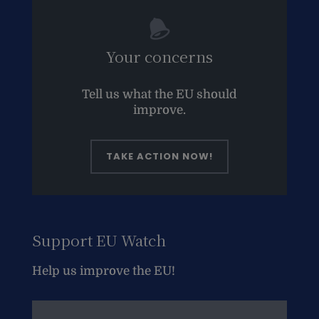
Your concerns
Tell us what the EU should
improve.
TAKE ACTION NOW!
Support EU Watch
Help us improve the EU!