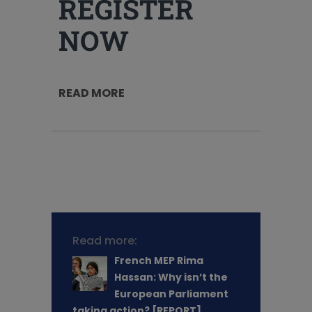
REGISTER
NOW
READ MORE
Read more:
French MEP Rima
Hassan: Why isn’t the
European Parliament
taking action? [REPORT]