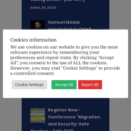
APRIL 29,2026
Samuel Madar
appointed as Chief
Executive Director of
Cookies information
EU Watch
We use cookies on our website to give you the most
MARCH 18,2026
relevant experience by remembering your
preferences and repeat visits. By clicking “Accept
All”, you consent to the use of ALL the cookies.
"This is an existential
However, you may visit "Cookie Settings" to provide
threat - not only for
a controlled consent.
Ukraine, but for Europe
Cookie Settings
Accept All
Reject All
itself" - Lithuanian MEP Aušt. . .
MAY 20,2025
Register Now -
Conference "Migration
and Security: Safe