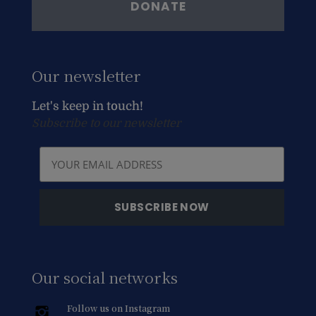
DONATE
Our newsletter
Let's keep in touch!
Subscribe to our newsletter
Our social networks
Follow us on Instagram