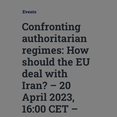
Events
Confronting
authoritarian
regimes: How
should the EU
deal with
Iran? – 20
April 2023,
16:00 CET –