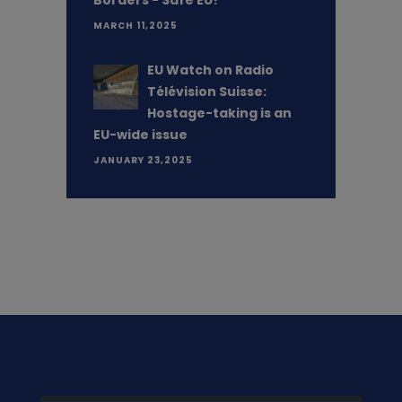
Borders - Safe EU?”
MARCH 11,2025
EU Watch on Radio
Télévision Suisse:
Hostage-taking is an
EU-wide issue
JANUARY 23,2025