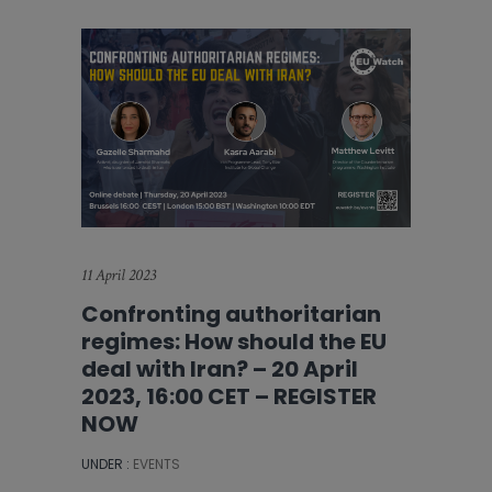
11 April 2023
Confronting authoritarian
regimes: How should the EU
deal with Iran? – 20 April
2023, 16:00 CET – REGISTER
NOW
UNDER :
EVENTS