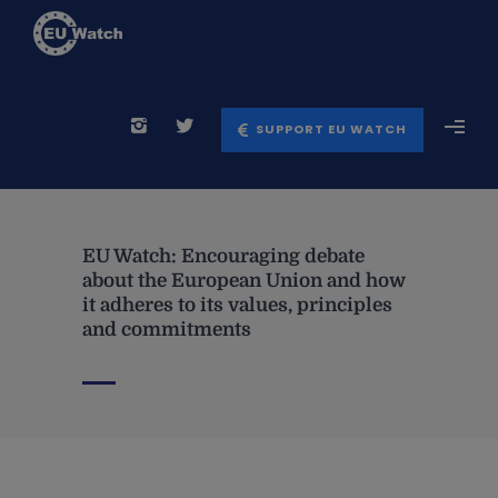
SUPPORT EU WATCH
EU Watch: Encouraging debate
about the European Union and how
it adheres to its values, principles
and commitments