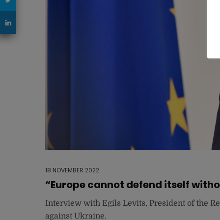
18 NOVEMBER 2022
“Europe cannot defend itself with
Interview with Egils Levits, President of the R
against Ukraine.