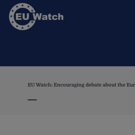
EU Watch: Encouraging debate about the Eur