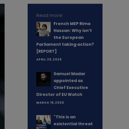
Read more:
French MEP Rima
Hassan: Why isn’t
the European
Parliament taking action?
[REPORT]
APRIL 29,2026
Samuel Madar
appointed as
Chief Executive
Director of EU Watch
MARCH 18,2026
"This is an
existential threat