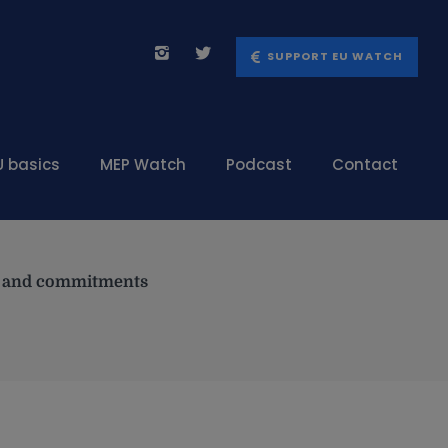
SUPPORT EU WATCH
U basics
MEP Watch
Podcast
Contact
es and commitments