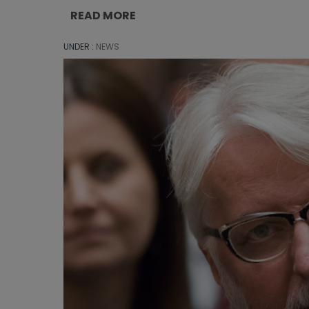
READ MORE
UNDER :
NEWS