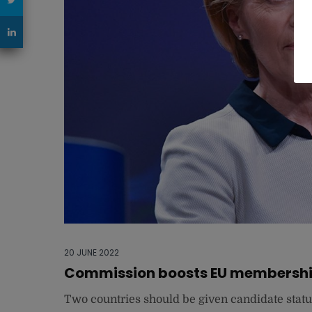
20 JUNE 2022
Commission boosts EU membership
Two countries should be given candidate statu