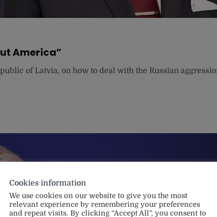
out America”
epublic of Latvia, on how to deal with the Russian aggressi
Cookies information
We use cookies on our website to give you the most
relevant experience by remembering your preferences
and repeat visits. By clicking “Accept All”, you consent to