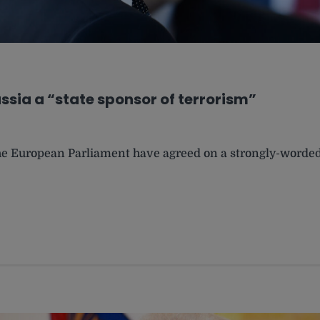
ssia a “state sponsor of terrorism”
 the European Parliament have agreed on a strongly-worde