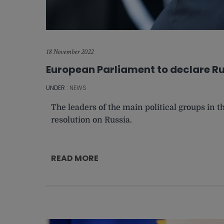
18 November 2022
European Parliament to declare Ru
UNDER :
NEWS
The leaders of the main political groups in
resolution on Russia.
READ MORE