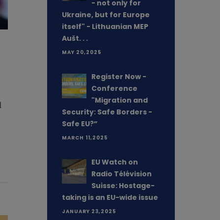
- not only for
Ukraine, but for Europe
itself" - Lithuanian MEP
Aušt. . .
MAY 20,2025
Register Now -
Conference
"Migration and
d
Security: Safe Borders -
Safe EU?”
MARCH 11,2025
EU Watch on
Radio Télévision
Suisse: Hostage-
taking is an EU-wide issue
JANUARY 23,2025