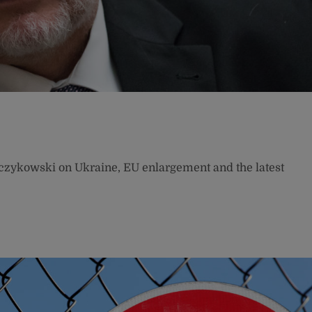
czykowski on Ukraine, EU enlargement and the latest