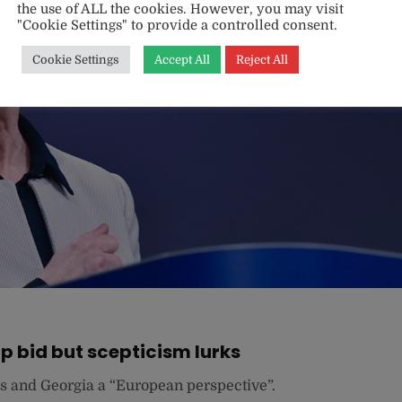
the use of ALL the cookies. However, you may visit
"Cookie Settings" to provide a controlled consent.
Cookie Settings
Accept All
Reject All
 bid but scepticism lurks
s and Georgia a “European perspective”.