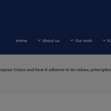
Home
About us
Our work
E
opean Union and how it adheres to its values, principl