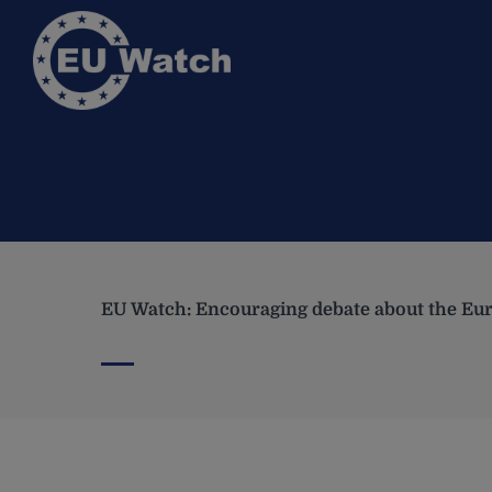
EU Watch: Encouraging debate about the Eur