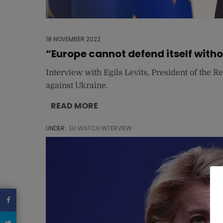
18 NOVEMBER 2022
“Europe cannot defend itself with
Interview with Egils Levits, President of the R
against Ukraine.
READ MORE
UNDER :
EU WATCH INTERVIEW