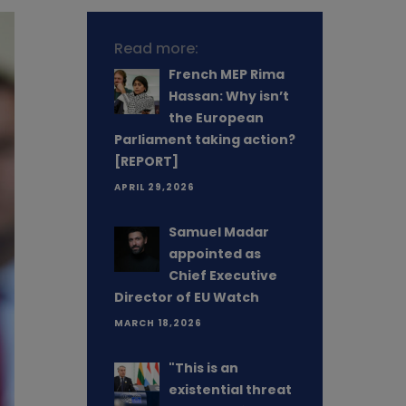
Read more:
French MEP Rima
Hassan: Why isn’t
the European
Parliament taking action?
[REPORT]
APRIL 29,2026
Samuel Madar
appointed as
Chief Executive
Director of EU Watch
MARCH 18,2026
"This is an
existential threat