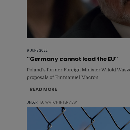
9 JUNE 2022
“Germany cannot lead the EU”
Poland’s former Foreign Minister Witold Wasz
proposals of Emmanuel Macron
READ MORE
UNDER :
EU WATCH INTERVIEW